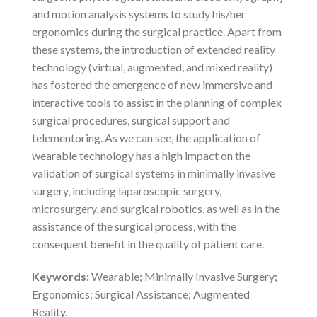
and motion analysis systems to study his/her
ergonomics during the surgical practice. Apart from
these systems, the introduction of extended reality
technology (virtual, augmented, and mixed reality)
has fostered the emergence of new immersive and
interactive tools to assist in the planning of complex
surgical procedures, surgical support and
telementoring. As we can see, the application of
wearable technology has a high impact on the
validation of surgical systems in minimally invasive
surgery, including laparoscopic surgery,
microsurgery, and surgical robotics, as well as in the
assistance of the surgical process, with the
consequent benefit in the quality of patient care.
Keywords:
Wearable; Minimally Invasive Surgery;
Ergonomics; Surgical Assistance; Augmented
Reality.