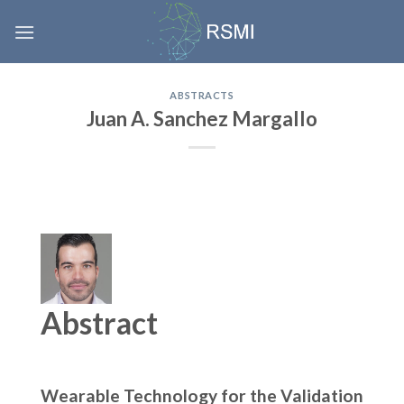
Skip
to
content
ABSTRACTS
Juan A. Sanchez Margallo
Abstract
Wearable Technology for the Validation