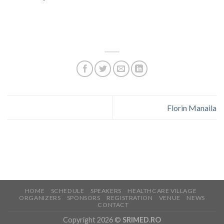
Florin Manaila
HOME
SCHEDULE
SPEAKERS
HEALTHCARE VILLAGE
ORGANIZERS
SPONSORS
REGISTRATION
VENUE
NEWS
CONTACT
Copyright 2026 ©
SRIMED.RO