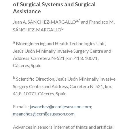
of Surgical Systems and Surgical
Assistance
a,*
Juan A. SÁNCHEZ-MARGALLO
and Francisco M.
b
SÁNCHEZ-MARGALLO
a
Bioengineering and Health Technologies Unit,
Jesús Usón Minimally Invasive Surgery Centre and
Address, Carretera N-521, km. 41,8. 10071,
Cáceres, Spain
b
Scientific Direction, Jesús Usón Minimally Invasive
Surgery Centre and Address, Carretera N-521, km.
41,8. 10071, Cáceres, Spain
E-mails:
jasanchez@ccmijesususon.com
;
msanchez@ccmijesususon.com
Advances in sensors, internet of things and artificial