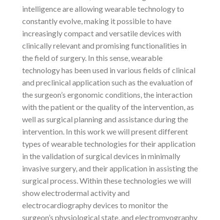
intelligence are allowing wearable technology to
constantly evolve, making it possible to have
increasingly compact and versatile devices with
clinically relevant and promising functionalities in
the field of surgery. In this sense, wearable
technology has been used in various fields of clinical
and preclinical application such as the evaluation of
the surgeon’s ergonomic conditions, the interaction
with the patient or the quality of the intervention, as
well as surgical planning and assistance during the
intervention. In this work we will present different
types of wearable technologies for their application
in the validation of surgical devices in minimally
invasive surgery, and their application in assisting the
surgical process. Within these technologies we will
show electrodermal activity and
electrocardiography devices to monitor the
surgeon’s physiological state, and electromyography