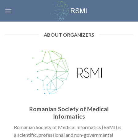
Skip
to
content
ABOUT ORGANIZERS
Romanian Society of Medical
Informatics
Romanian Society of Medical Informatics (RSMI) is
a scientific, professional and non-governmental