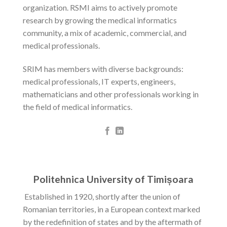
organization. RSMI aims to actively promote
research by growing the medical informatics
community, a mix of academic, commercial, and
medical professionals.
SRIM has members with diverse backgrounds:
medical professionals, IT experts, engineers,
mathematicians and other professionals working in
the field of medical informatics.
Politehnica University of Timișoara
Established in 1920, shortly after the union of
Romanian territories, in a European context marked
by the redefinition of states and by the aftermath of