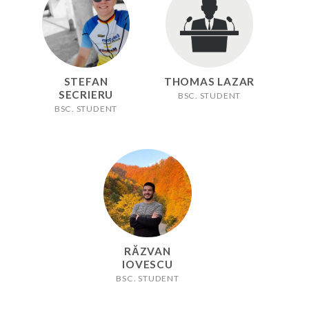
STEFAN
THOMAS LAZAR
SECRIERU
BSC. STUDENT
BSC. STUDENT
RĂZVAN
IOVESCU
BSC. STUDENT