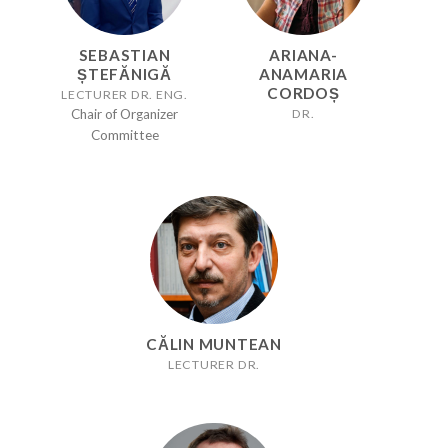
SEBASTIAN
ARIANA-
ȘTEFĂNIGĂ
ANAMARIA
CORDOȘ
LECTURER DR. ENG.
DR.
Chair of Organizer
Committee
CĂLIN MUNTEAN
LECTURER DR.