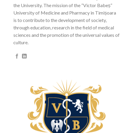
the University. The mission of the “Victor Babeș”
University of Medicine and Pharmacy in Timișoara
is to contribute to the development of society,
through education, research in the field of medical
sciences and the promotion of the universal values ​​of
culture.