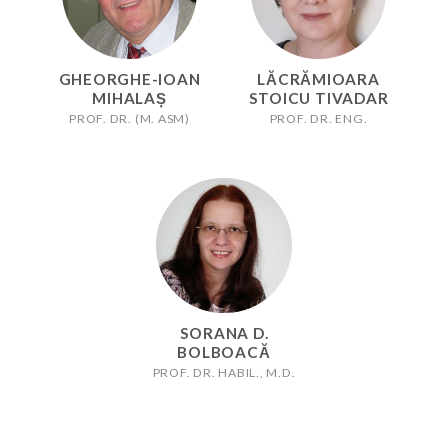
GHEORGHE-IOAN
LĂCRĂMIOARA
MIHALAȘ
STOICU TIVADAR
PROF. DR. (M. ASM)
PROF. DR. ENG.
SORANA D.
BOLBOACĂ
PROF. DR. HABIL., M.D.