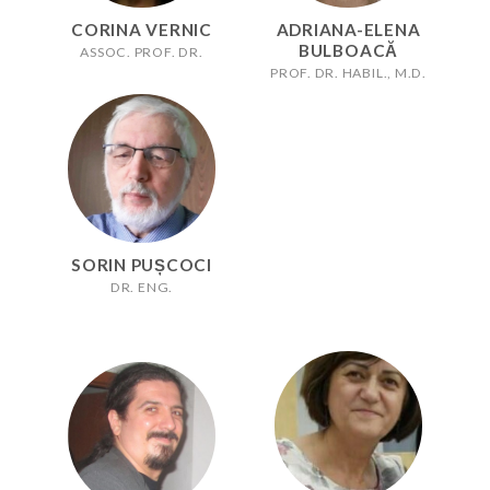
CORINA VERNIC
ADRIANA-ELENA
BULBOACĂ
ASSOC. PROF. DR.
PROF. DR. HABIL., M.D.
SORIN PUȘCOCI
DR. ENG.