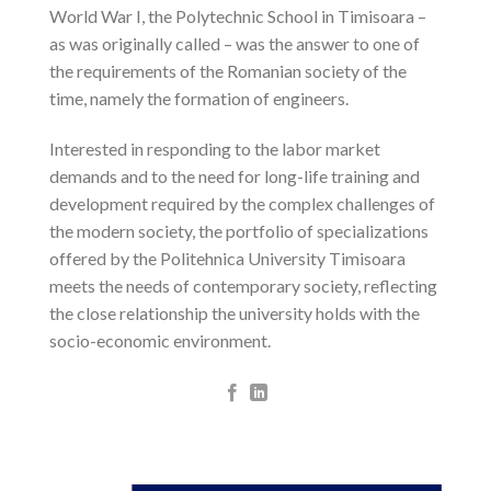
World War I, the Polytechnic School in Timisoara –
as was originally called – was the answer to one of
the requirements of the Romanian society of the
time, namely the formation of engineers.
Interested in responding to the labor market
demands and to the need for long-life training and
development required by the complex challenges of
the modern society, the portfolio of specializations
offered by the Politehnica University Timisoara
meets the needs of contemporary society, reflecting
the close relationship the university holds with the
socio-economic environment.