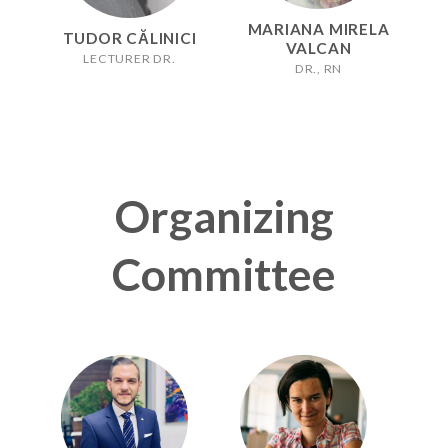
MARIANA MIRELA
TUDOR CĂLINICI
VALCAN
LECTURER DR.
DR., RN
Organizing
Committee