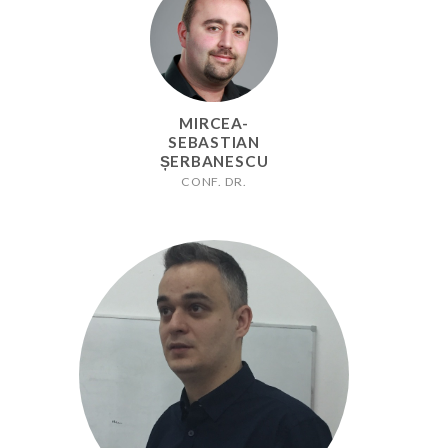
MIRCEA-
SEBASTIAN
ȘERBANESCU
CONF. DR.