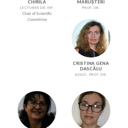
CHIRILĂ
MĂRUȘTERI
LECTURER DR. INF.
PROF. DR.
Chair of Scientific
Committee
CRISTINA GENA
DASCĂLU
ASSOC. PROF. DR.