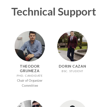
Technical Support
THEODOR
DORIN CAZAN
GRUMEZA
BSC. STUDENT
PHD. CANDIDATE
Chair of Organizer
Committee