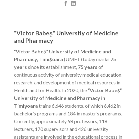
“Victor Babeş” University of Medicine
and Pharmacy
“Victor Babeş” University of Medicine and
Pharmacy, Timișoara
(UMFT) today marks
75
years
since its establishment,
75 years
of
continuous activity of university medical education,
research, and development of medical resources in
Health and for Health. In 2020, the
“Victor Babeș”
University of Medicine and Pharmacy in
Timișoara
trains 6,646 students, of which 6,462 in
bachelor’s programs and 184 in master’s programs.
Currently, approximately 98 professors, 118
lecturers, 170 supervisors and 426 university
assistants are involved in the educational process in