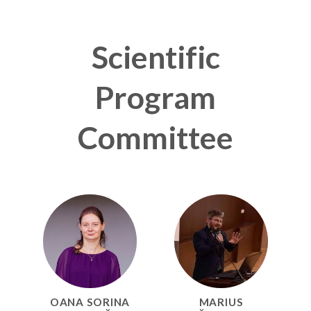
Scientific
Program
Committee
OANA SORINA
MARIUS