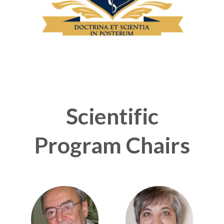
Scientific
Program Chairs