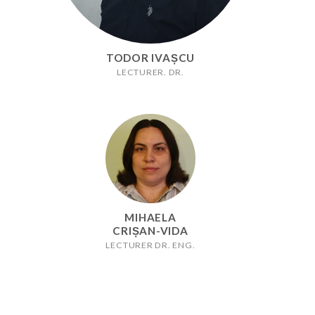
TODOR IVAȘCU
LECTURER. DR.
MIHAELA
CRIȘAN-VIDA
LECTURER DR. ENG.