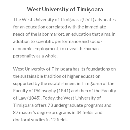
West University of Timișoara
The West University of Timișoara (UVT) advocates
for an education correlated with the immediate
needs of the labor market, an education that aims, in
addition to scientific performance and socio-
economic employment, to reveal the human
personality as a whole.
West University of Timișoara has its foundations on
the sustainable tradition of higher education
supported by the establishment in Timișoara of the
Faculty of Philosophy (1841) and then of the Faculty
of Law (1845). Today, the West University of
Timișoara offers 73 undergraduate programs and
87 master’s degree programs in 34 fields, and
doctoral studies in 12 fields.