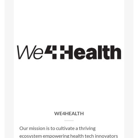
WE4HEALTH
Our mission is to cultivate a thriving
ecosystem empowering health tech innovators