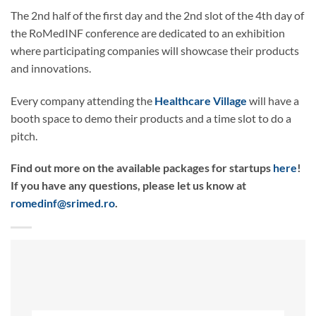
The 2nd half of the first day and the 2nd slot of the 4th day of
the RoMedINF conference are dedicated to an exhibition
where participating companies will showcase their products
and innovations.
Every company attending the
Healthcare Village
will have a
booth space to demo their products and a time slot to do a
pitch.
Find out more on the available packages for startups
here
!
If you have any questions, please let us know at
romedinf@srimed.ro
.