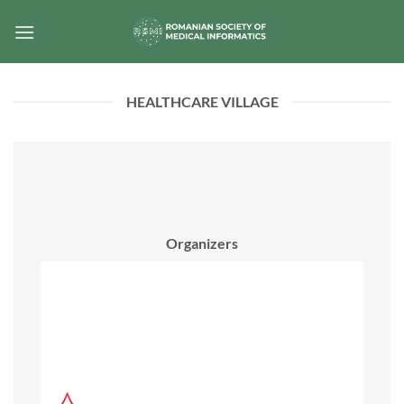
Skip
to
content
HEALTHCARE VILLAGE
Organizers