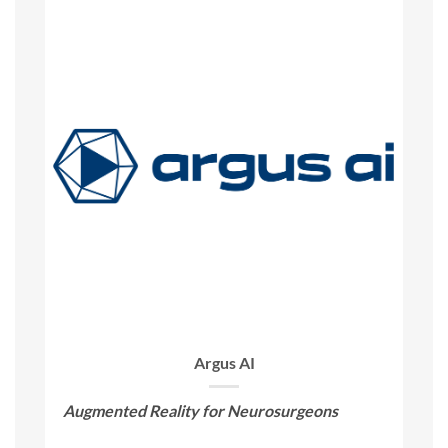
Argus AI
Augmented Reality for Neurosurgeons