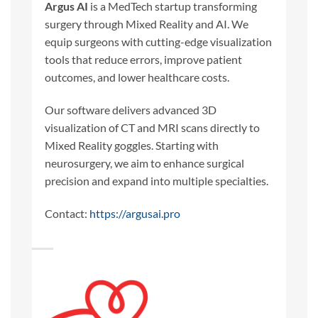
Argus AI
is a MedTech startup transforming
surgery through Mixed Reality and AI. We
equip surgeons with cutting-edge visualization
tools that reduce errors, improve patient
outcomes, and lower healthcare costs.
Our software delivers advanced 3D
visualization of CT and MRI scans directly to
Mixed Reality goggles. Starting with
neurosurgery, we aim to enhance surgical
precision and expand into multiple specialties.
Contact:
https://argusai.pro