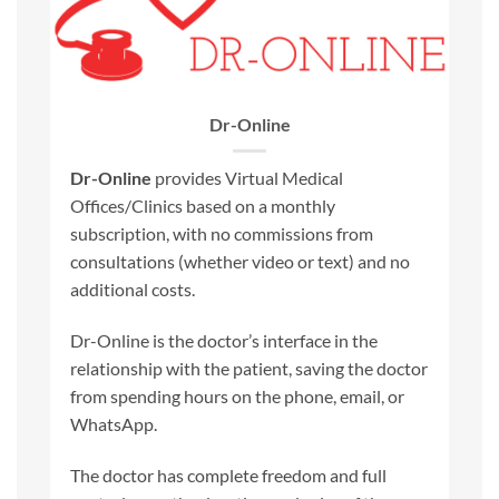
Dr-Online
Dr-Online
provides Virtual Medical
Offices/Clinics based on a monthly
subscription, with no commissions from
consultations (whether video or text) and no
additional costs.
Dr-Online is the doctor’s interface in the
relationship with the patient, saving the doctor
from spending hours on the phone, email, or
WhatsApp.
The doctor has complete freedom and full