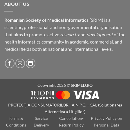
ABOUT US
Romanian Society of Medical Informatics
(SRIM) is a
scientific, professional, and non-governmental organisation
that aims to promote active
research
and
development
of the
health informatics community in academic, commercial, and
medical fields both at national and international levels.
Copyright 2026 ©
SRIMED.RO
PROTECŢIA CONSUMATORILOR - A.N.P.C. – SAL (Solutionarea
Alternativa a Litigiilor)
Terms &
Service
Cancellation-
Privacy Policy on
Conditions
Delivery
Return Policy
Personal Data