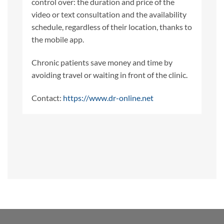
control over: the duration and price of the
video or text consultation and the availability
schedule, regardless of their location, thanks to
the mobile app.
Chronic patients save money and time by
avoiding travel or waiting in front of the clinic.
Contact:
https://www.dr-online.net