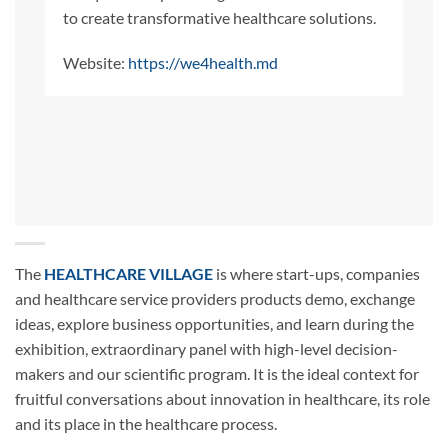
to create transformative healthcare solutions.
Website:
https://we4health.md
The
HEALTHCARE VILLAGE
is where start-ups, companies
and healthcare service providers products demo, exchange
ideas, explore business opportunities, and learn during the
exhibition, extraordinary panel with high-level decision-
makers and our scientific program. It is the ideal context for
fruitful conversations about innovation in healthcare, its role
and its place in the healthcare process.