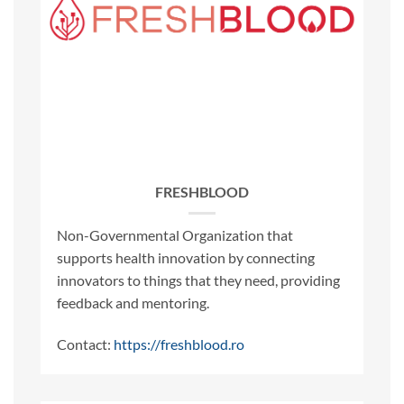
FRESHBLOOD
Non-Governmental Organization that
supports health innovation by connecting
innovators to things that they need, providing
feedback and mentoring.
Contact:
https://freshblood.ro