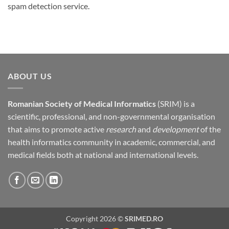
spam detection service.
ABOUT US
Romanian Society of Medical Informatics
(SRIM) is a
scientific, professional, and non-governmental organisation
that aims to promote active
research
and
development
of the
health informatics community in academic, commercial, and
medical fields both at national and international levels.
Copyright 2026 ©
SRIMED.RO