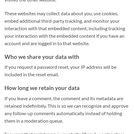
These websites may collect data about you, use cookies,
embed additional third-party tracking, and monitor your
interaction with that embedded content, including tracking
your interaction with the embedded content if you have an
account and are logged in to that website.
Who we share your data with
If you request a password reset, your IP address will be
included in the reset email.
How long we retain your data
If you leave a comment, the comment and its metadata are
retained indefinitely. This is so we can recognize and approve
any follow-up comments automatically instead of holding
them in a moderation queue.