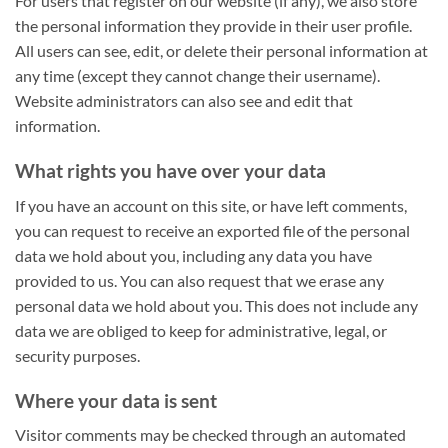
For users that register on our website (if any), we also store
the personal information they provide in their user profile.
All users can see, edit, or delete their personal information at
any time (except they cannot change their username).
Website administrators can also see and edit that
information.
What rights you have over your data
If you have an account on this site, or have left comments,
you can request to receive an exported file of the personal
data we hold about you, including any data you have
provided to us. You can also request that we erase any
personal data we hold about you. This does not include any
data we are obliged to keep for administrative, legal, or
security purposes.
Where your data is sent
Visitor comments may be checked through an automated