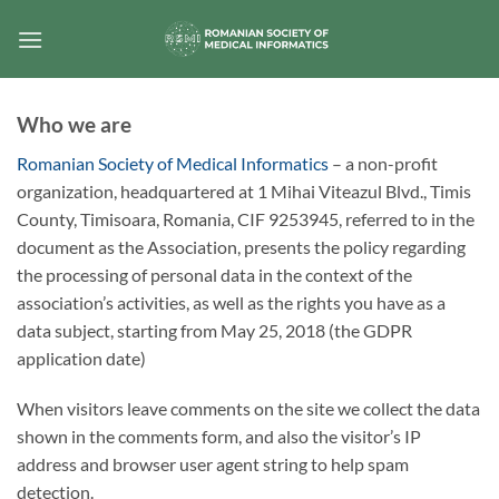
Skip
to
content
Who we are
Romanian Society of Medical Informatics
– a non-profit
organization, headquartered at 1 Mihai Viteazul Blvd., Timis
County, Timisoara, Romania, CIF 9253945, referred to in the
document as the Association, presents the policy regarding
the processing of personal data in the context of the
association’s activities, as well as the rights you have as a
data subject, starting from May 25, 2018 (the GDPR
application date)
When visitors leave comments on the site we collect the data
shown in the comments form, and also the visitor’s IP
address and browser user agent string to help spam
detection.