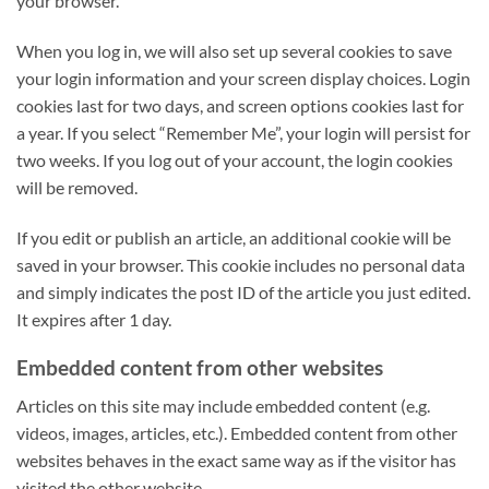
your browser.
When you log in, we will also set up several cookies to save
your login information and your screen display choices. Login
cookies last for two days, and screen options cookies last for
a year. If you select “Remember Me”, your login will persist for
two weeks. If you log out of your account, the login cookies
will be removed.
If you edit or publish an article, an additional cookie will be
saved in your browser. This cookie includes no personal data
and simply indicates the post ID of the article you just edited.
It expires after 1 day.
Embedded content from other websites
Articles on this site may include embedded content (e.g.
videos, images, articles, etc.). Embedded content from other
websites behaves in the exact same way as if the visitor has
visited the other website.