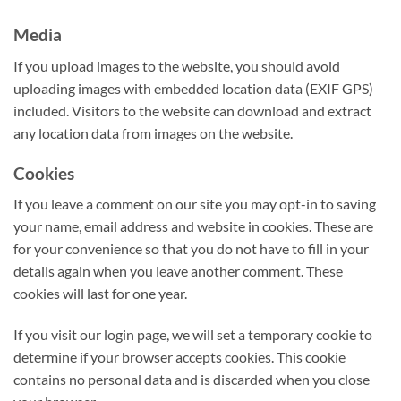
Media
If you upload images to the website, you should avoid
uploading images with embedded location data (EXIF GPS)
included. Visitors to the website can download and extract
any location data from images on the website.
Cookies
If you leave a comment on our site you may opt-in to saving
your name, email address and website in cookies. These are
for your convenience so that you do not have to fill in your
details again when you leave another comment. These
cookies will last for one year.
If you visit our login page, we will set a temporary cookie to
determine if your browser accepts cookies. This cookie
contains no personal data and is discarded when you close